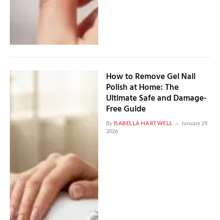
How to Remove Gel Nail
Polish at Home: The
Ultimate Safe and Damage-
Free Guide
By
ISABELLA HARTWELL
January 29,
2026