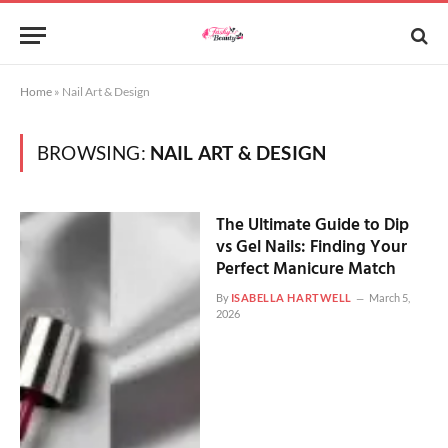
Home
»
Nail Art & Design
BROWSING:
NAIL ART & DESIGN
The Ultimate Guide to Dip
vs Gel Nails: Finding Your
Perfect Manicure Match
By
ISABELLA HARTWELL
March 5,
2026