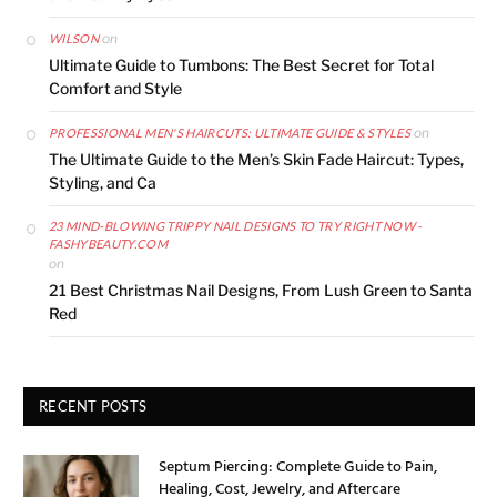
on
WILSON
Ultimate Guide to Tumbons: The Best Secret for Total
Comfort and Style
on
PROFESSIONAL MEN'S HAIRCUTS: ULTIMATE GUIDE & STYLES
The Ultimate Guide to the Men’s Skin Fade Haircut: Types,
Styling, and Ca
23 MIND-BLOWING TRIPPY NAIL DESIGNS TO TRY RIGHT NOW -
FASHYBEAUTY.COM
on
21 Best Christmas Nail Designs, From Lush Green to Santa
Red
RECENT POSTS
Septum Piercing: Complete Guide to Pain,
Healing, Cost, Jewelry, and Aftercare