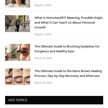
August 2, 2026
What Is Homutao951? Meaning, Possible Origin,
and What It Can Teach Us About Personal
Growth
August 1, 2026
The Ultimate Guide to Brushing Eyelashes for
Gorgeous and Healthy Eyes
March 31, 2026
The Ultimate Guide to the Nano Brows Healing
Process: Day-by-Day Recovery and Aftercare
March 30, 2026
HOT TOPICS