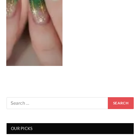
OUR PICKS