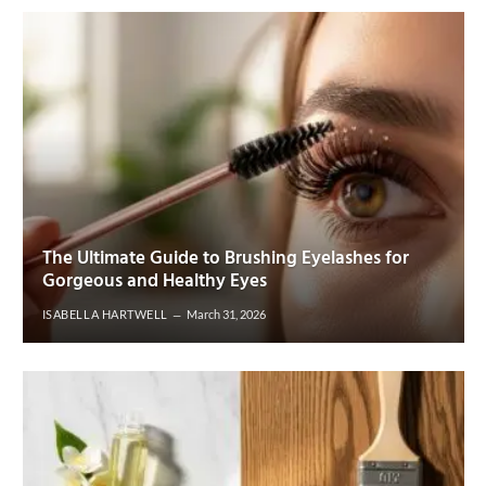
The Ultimate Guide to Brushing Eyelashes for
Gorgeous and Healthy Eyes
ISABELLA HARTWELL
March 31, 2026