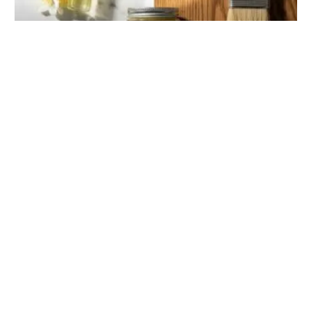
The Ultimate Guide to Wat Wax: The Multi-
Purpose Marvel for Beauty, DIY, and Home Care
ISABELLA HARTWELL
January 12, 2026