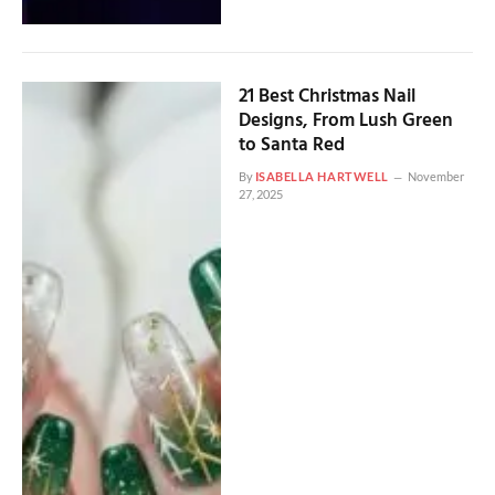
21 Best Christmas Nail
Designs, From Lush Green
to Santa Red
By
ISABELLA HARTWELL
November
27, 2025