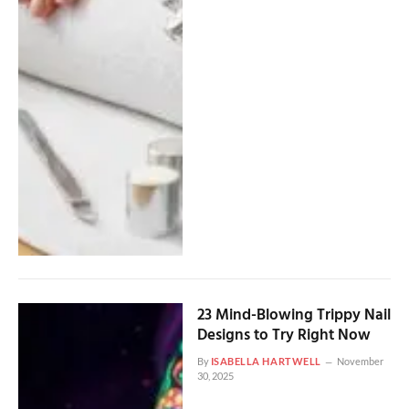
23 Mind-Blowing Trippy Nail
Designs to Try Right Now
By
ISABELLA HARTWELL
November
30, 2025