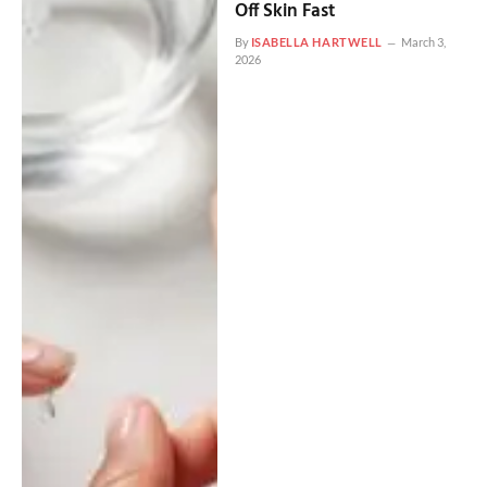
Off Skin Fast
By
ISABELLA HARTWELL
March 3,
2026