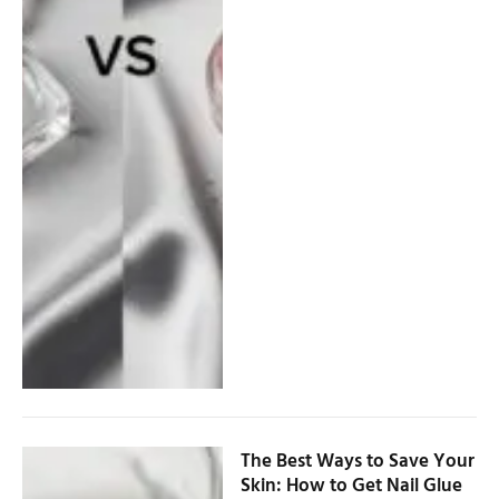
The Best Ways to Save Your
Skin: How to Get Nail Glue