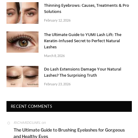
Thinning Eyebrows: Causes, Treatments & Pro
Solutions
February 12, 2026
The Ultimate Guide to YUMI Lash Lift: The
Keratin-Infused Secret to Perfect Natural
Lashes
March 8, 2026
Do Lash Extensions Damage Your Natural
Lashes? The Surprising Truth
February 23, 2026
RECENT COMMENTS
on
RICHARDGUARL
The Ultimate Guide to Brushing Eyelashes for Gorgeous
and Healthy Eyes