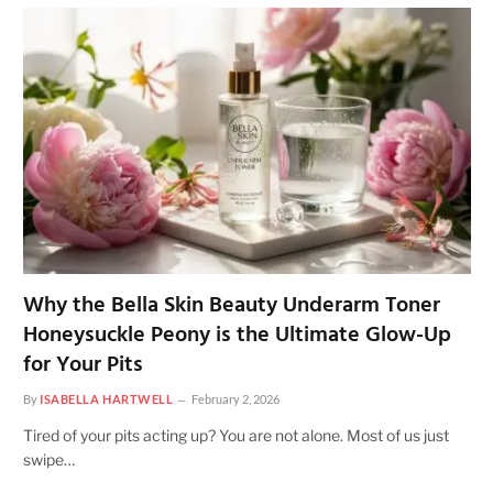
Why the Bella Skin Beauty Underarm Toner
Honeysuckle Peony is the Ultimate Glow-Up
for Your Pits
By
ISABELLA HARTWELL
February 2, 2026
Tired of your pits acting up? You are not alone. Most of us just
swipe…